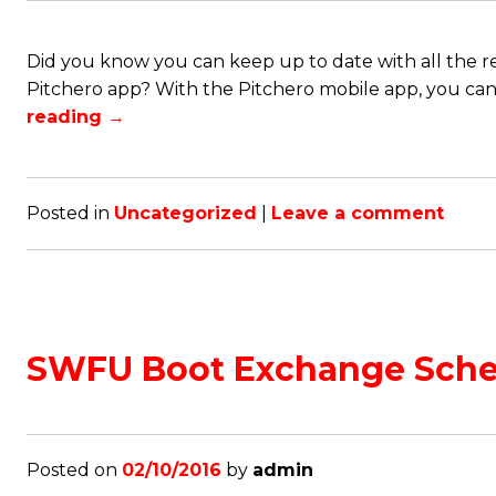
Did you know you can keep up to date with all the re
Pitchero app? With the Pitchero mobile app, you can k
reading
→
Posted in
Uncategorized
|
Leave a comment
SWFU Boot Exchange Sch
Posted on
02/10/2016
by
admin