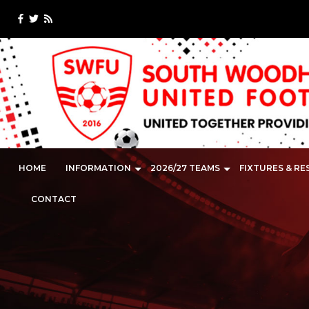
HOME
INFORMATION
2026/27 TEAMS
FIXTURES & RE
CONTACT