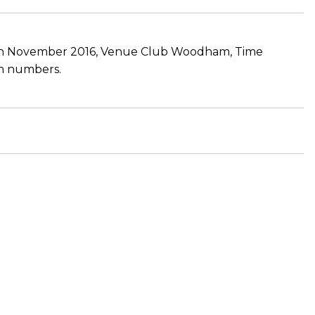
 19th November 2016, Venue Club Woodham, Time
 in numbers.