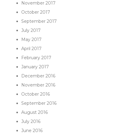
November 2017
October 2017
September 2017
July 2017
May 2017
April 2017
February 2017
January 2017
December 2016
November 2016
October 2016
September 2016
August 2016
July 2016
June 2016