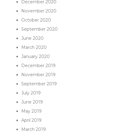
December 2020
November 2020
October 2020
September 2020
June 2020
March 2020
January 2020
December 2019
November 2019
September 2019
July 2019
June 2019
May 2019
April 2019
March 2019