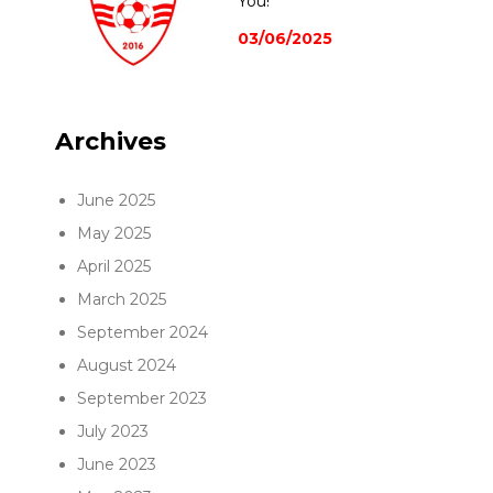
You!
03/06/2025
Archives
June 2025
May 2025
April 2025
March 2025
September 2024
August 2024
September 2023
July 2023
June 2023