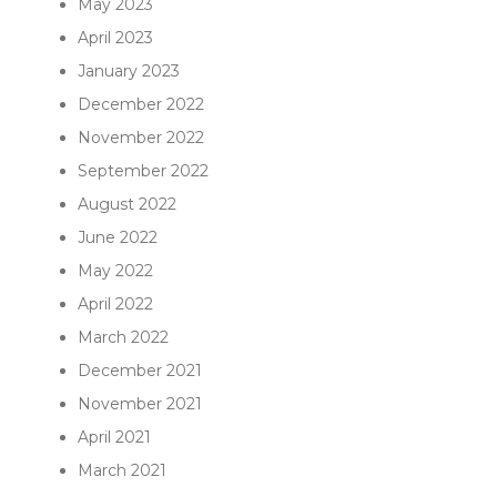
May 2023
April 2023
January 2023
December 2022
November 2022
September 2022
August 2022
June 2022
May 2022
April 2022
March 2022
December 2021
November 2021
April 2021
March 2021