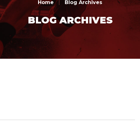
Home
|
Blog Archives
BLOG ARCHIVES