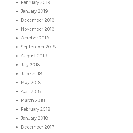
February 2019
January 2019
December 2018
November 2018
October 2018
September 2018
August 2018
July 2018
June 2018
May 2018
April 2018
March 2018
February 2018
January 2018
December 2017