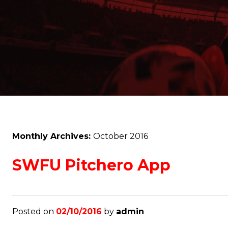
Monthly Archives:
October 2016
SWFU Pitchero App
Posted on
02/10/2016
by
admin