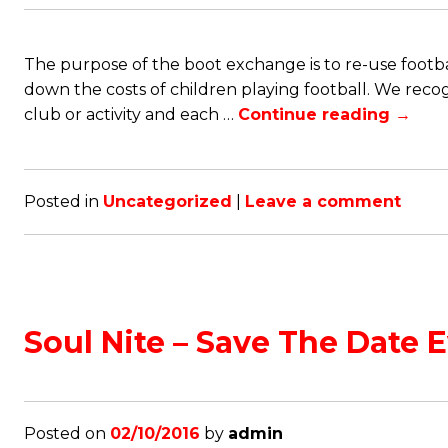
The purpose of the boot exchange is to re-use football
down the costs of children playing football. We reco
club or activity and each …
Continue reading
→
Posted in
Uncategorized
|
Leave a comment
Soul Nite – Save The Date 
Posted on
02/10/2016
by
admin