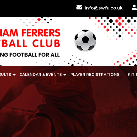
info@swfu.co.uk
SULTS
CALENDAR & EVENTS
PLAYER REGISTRATIONS
KIT