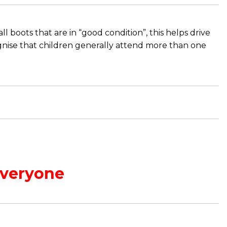
 boots that are in “good condition”, this helps drive
gnise that children generally attend more than one
Everyone