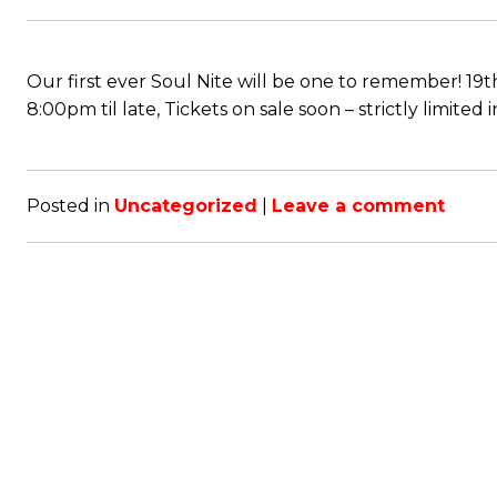
Our first ever Soul Nite will be one to remember!
8:00pm til late, Tickets on sale soon – strictly limited
Posted in
Uncategorized
|
Leave a comment