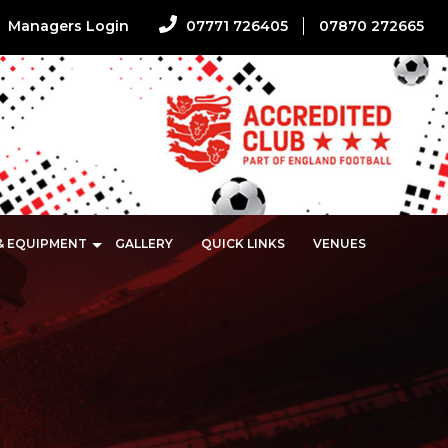
Managers Login
07771 726405
07870 272665
 & EQUIPMENT
GALLERY
QUICK LINKS
VENUES