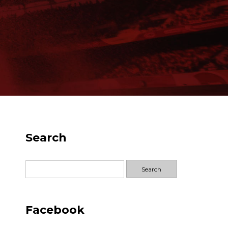
Search
Search
for:
Facebook