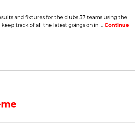
sults and fixtures for the clubs 37 teams using the
eep track of all the latest goings on in …
Continue
eme