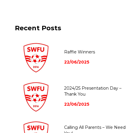
Recent Posts
Raffle Winners
22/06/2025
2024/25 Presentation Day –
Thank You
22/06/2025
Calling All Parents – We Need