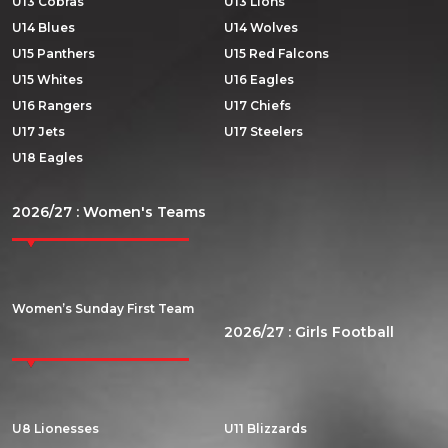
U13 Cobras
U13 Lions
U14 Blues
U14 Wolves
U15 Panthers
U15 Red Falcons
U15 Whites
U16 Eagles
U16 Rangers
U17 Chiefs
U17 Jets
U17 Steelers
U18 Eagles
2026/27 : Women's Teams
Women’s Sunday First Team
2026/27 : Girls Football
U8 Lionesses
U11 Blizzards