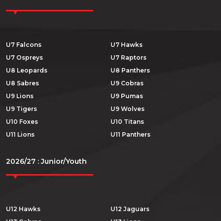
U7 Falcons
U7 Hawks
U7 Ospreys
U7 Raptors
U8 Leopards
U8 Panthers
U8 Sabres
U9 Cobras
U9 Lions
U9 Pumas
U9 Tigers
U9 Wolves
U10 Foxes
U10 Titans
U11 Lions
U11 Panthers
2026/27 : Junior/Youth
U12 Hawks
U12 Jaguars