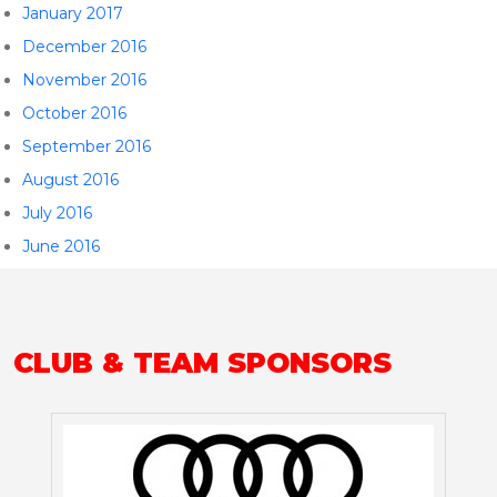
January 2017
December 2016
November 2016
October 2016
September 2016
August 2016
July 2016
June 2016
CLUB & TEAM SPONSORS