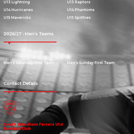
U13 Lightning
U13 Raptors
U14 Hurricanes
U14 Phantoms
U15 Mavericks
U15 Spitfires
2026/27 : Men’s Teams
Men’s Saturday First Team
Men’s Sunday First Team
Contact Details
South Woodham Ferrers Utd
Football Club