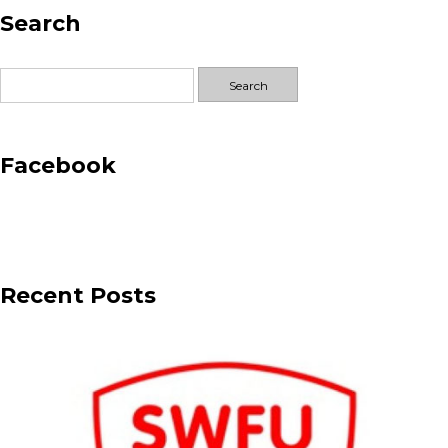
Search
–
Jansons
Projects
Search
for:
Facebook
Recent Posts