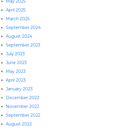
May 2025
April 2025
March 2025
September 2024
August 2024
September 2023
July 2023
June 2023
May 2023
April 2023
January 2023
December 2022
November 2022
September 2022
August 2022