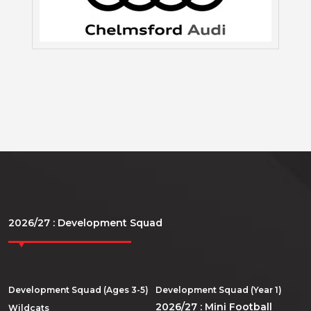
2026/27 : Development Squad
Development Squad (Ages 3-5)
Development Squad (Year 1)
2026/27 : Mini Football
Wildcats