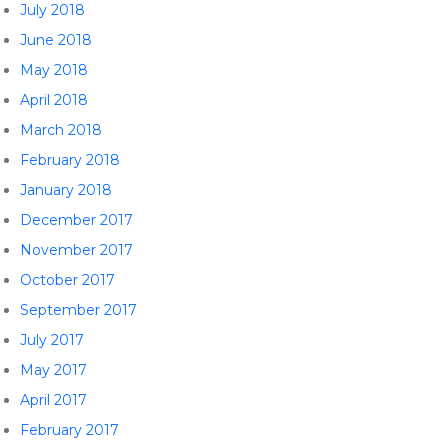
July 2018
June 2018
May 2018
April 2018
March 2018
February 2018
January 2018
December 2017
November 2017
October 2017
September 2017
July 2017
May 2017
April 2017
February 2017