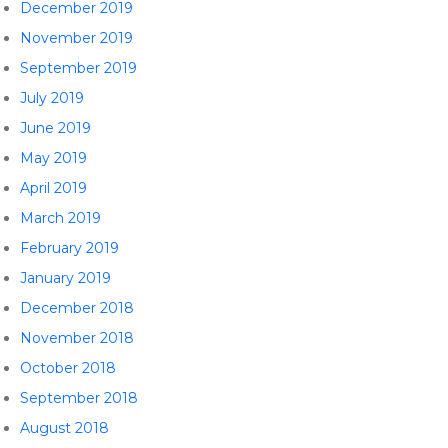
December 2019
November 2019
September 2019
July 2019
June 2019
May 2019
April 2019
March 2019
February 2019
January 2019
December 2018
November 2018
October 2018
September 2018
August 2018