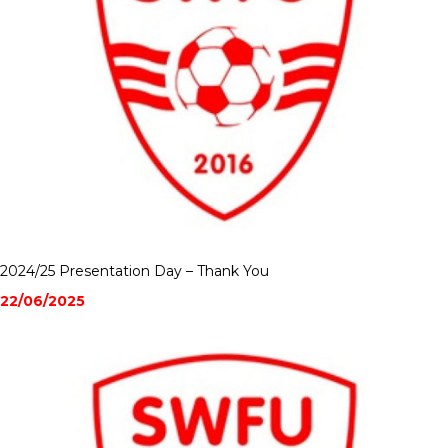
2024/25 Presentation Day – Thank You
22/06/2025