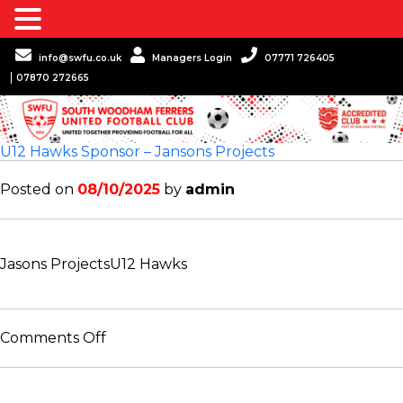
info@swfu.co.uk
Managers Login
07771 726405
07870 272665
U12 Hawks Sponsor – Jansons Projects
Posted on
08/10/2025
by
admin
Jasons Projects
U12 Hawks
on
Comments Off
U12
Hawks
Sponsor