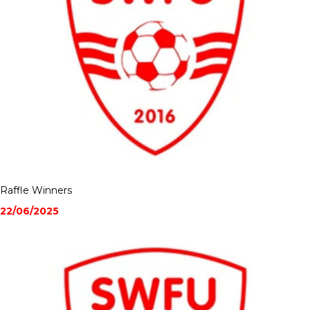
Raffle Winners
22/06/2025