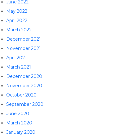
June 2022
May 2022
April 2022
March 2022
December 2021
November 2021
April 2021
March 2021
December 2020
November 2020
October 2020
September 2020
June 2020
March 2020
January 2020