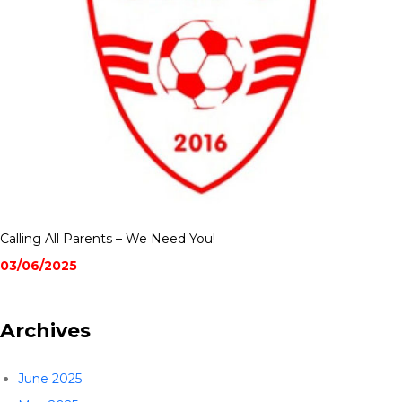
Calling All Parents – We Need You!
03/06/2025
Archives
June 2025