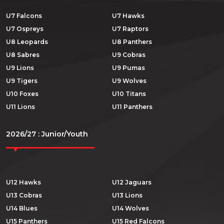
U7 Falcons
U7 Hawks
U7 Ospreys
U7 Raptors
U8 Leopards
U8 Panthers
U8 Sabres
U9 Cobras
U9 Lions
U9 Pumas
U9 Tigers
U9 Wolves
U10 Foxes
U10 Titans
U11 Lions
U11 Panthers
2026/27 : Junior/Youth
U12 Hawks
U12 Jaguars
U13 Cobras
U13 Lions
U14 Blues
U14 Wolves
U15 Panthers
U15 Red Falcons