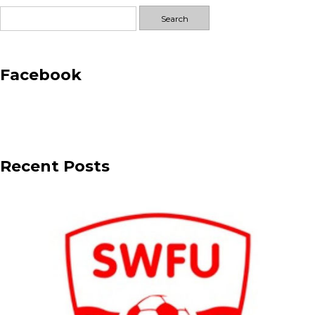
Search
for:
Facebook
Recent Posts