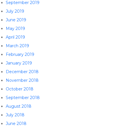
September 2019
July 2019
June 2019
May 2019
April 2019
March 2019
February 2019
January 2019
December 2018
November 2018
October 2018
September 2018
August 2018
July 2018
June 2018