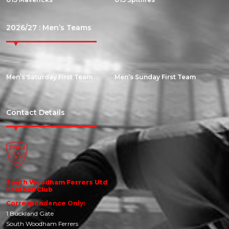
2026/27 : Men’s Teams
Men’s Saturday First Team
Men’s Sunday First Team
Contact Details
South Woodham Ferrers Utd
Football Club
Correspondence Only:
1 Buckland Gate
South Woodham Ferrers