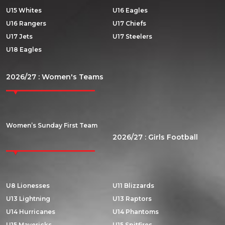
U15 Whites
U16 Eagles
U16 Rangers
U17 Chiefs
U17 Jets
U17 Steelers
U18 Eagles
2026/27 : Women's Teams
Women’s Sunday First Team
2026/27 : Girls Football
U8 Lionesses
U11 Blizzards
U13 Lightning
U13 Raptors
U14 Hurricanes
U14 Phantoms
U15 Mavericks
U15 Spitfires