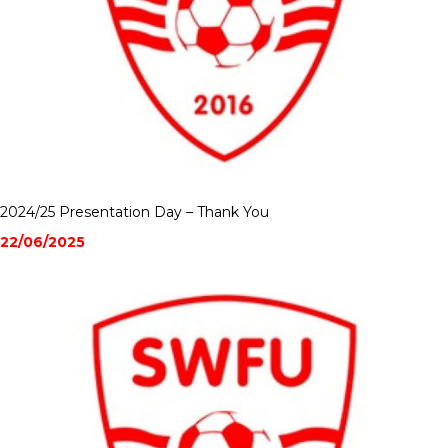
2024/25 Presentation Day – Thank You
22/06/2025