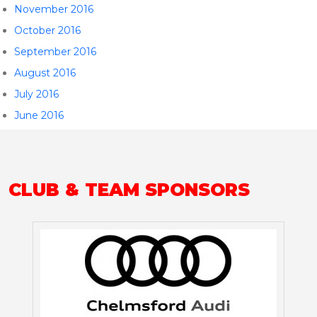
November 2016
October 2016
September 2016
August 2016
July 2016
June 2016
CLUB & TEAM SPONSORS