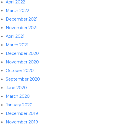
April 2022
March 2022
December 2021
November 2021
April 2021
March 2021
December 2020
November 2020
October 2020
September 2020
June 2020
March 2020
January 2020
December 2019
November 2019