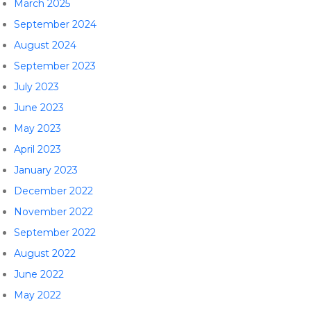
March 2025
September 2024
August 2024
September 2023
July 2023
June 2023
May 2023
April 2023
January 2023
December 2022
November 2022
September 2022
August 2022
June 2022
May 2022