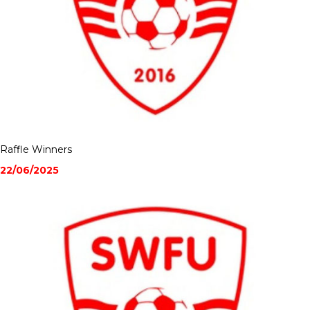
Raffle Winners
22/06/2025