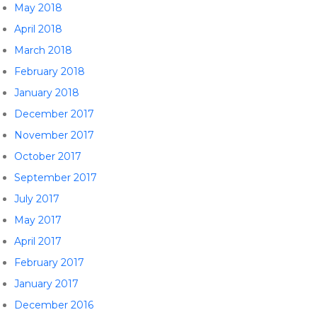
May 2018
April 2018
March 2018
February 2018
January 2018
December 2017
November 2017
October 2017
September 2017
July 2017
May 2017
April 2017
February 2017
January 2017
December 2016