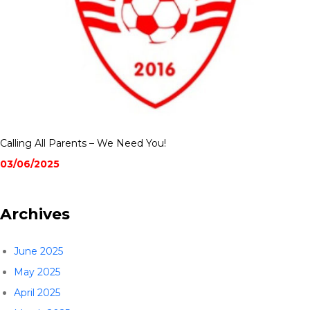
Calling All Parents – We Need You!
03/06/2025
Archives
June 2025
May 2025
April 2025