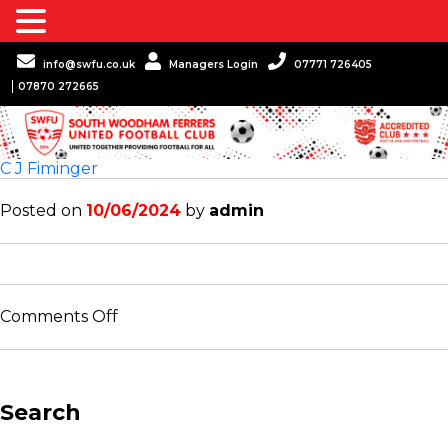
info@swfu.co.uk
Managers Login
07771 726405
07870 272665
C J Fiminger
Posted on
10/06/2024
by
admin
on
Comments Off
C
J
Fiminger
Search