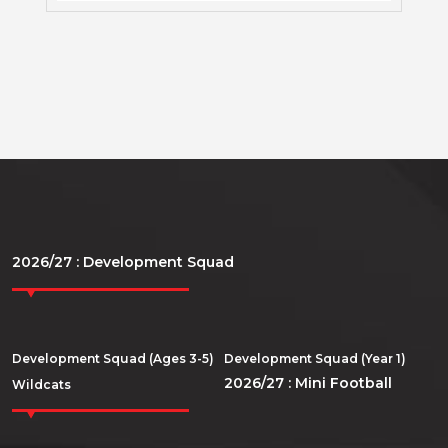
2026/27 : Development Squad
Development Squad (Ages 3-5)
Development Squad (Year 1)
2026/27 : Mini Football
Wildcats