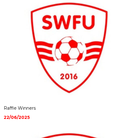
Raffle Winners
22/06/2025