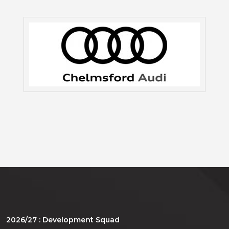
2026/27 : Development Squad