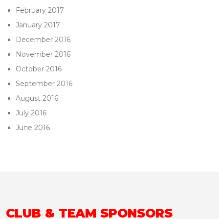
February 2017
January 2017
December 2016
November 2016
October 2016
September 2016
August 2016
July 2016
June 2016
CLUB & TEAM SPONSORS