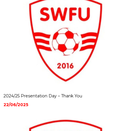
2024/25 Presentation Day – Thank You
22/06/2025