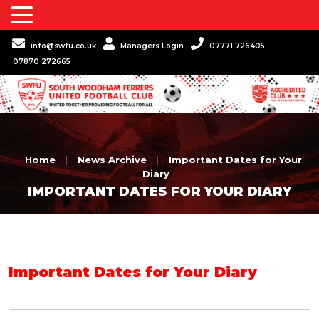
info@swfu.co.uk
Managers Login
07771 726405
07870 272665
Home
|
News Archive
|
Important Dates for Your
Diary
IMPORTANT DATES FOR YOUR DIARY
Important Dates for Your Diary