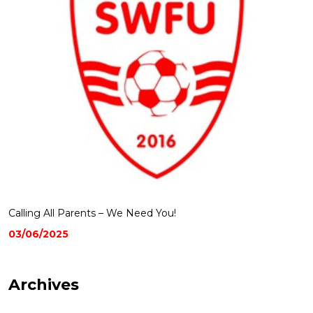
Calling All Parents – We Need You!
03/06/2025
Archives