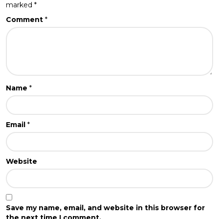
marked
*
Comment
*
Name
*
Email
*
Website
Save my name, email, and website in this browser for
the next time I comment.