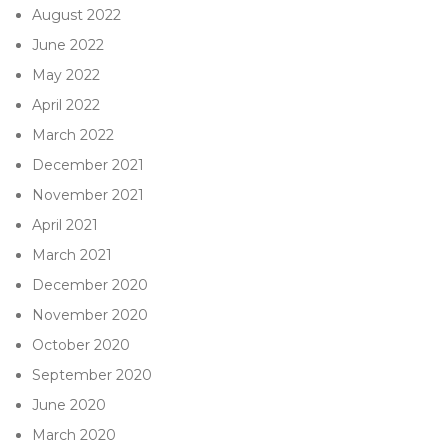
August 2022
June 2022
May 2022
April 2022
March 2022
December 2021
November 2021
April 2021
March 2021
December 2020
November 2020
October 2020
September 2020
June 2020
March 2020