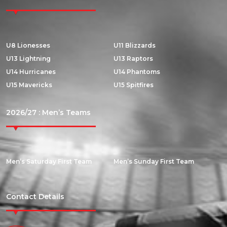
U8 Lionesses
U11 Blizzards
U13 Lightning
U13 Raptors
U14 Hurricanes
U14 Phantoms
U15 Mavericks
U15 Spitfires
2026/27 : Men’s Teams
Men’s Saturday First Team
Men’s Sunday First Team
Contact Details