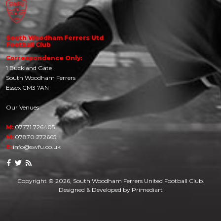
South Woodham Ferrers Utd
Football Club
Correspondence Only:
1 Buckland Gate
South Woodham Ferrers
Essex CM3 7AN
Our Venues
M:
07771 726405
M:
07870 272665
E:
info@swfu.co.uk
Copyright © 2026, South Woodham Ferrers United Football Club.
Designed & Developed by
Primediart