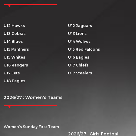
U12 Hawks
U12 Jaguars
U13 Cobras
U13 Lions
U14 Blues
U14 Wolves
U15 Panthers
U15 Red Falcons
U15 Whites
U16 Eagles
U16 Rangers
U17 Chiefs
U17 Jets
U17 Steelers
U18 Eagles
2026/27 : Women's Teams
Women’s Sunday First Team
2026/27 : Girls Football