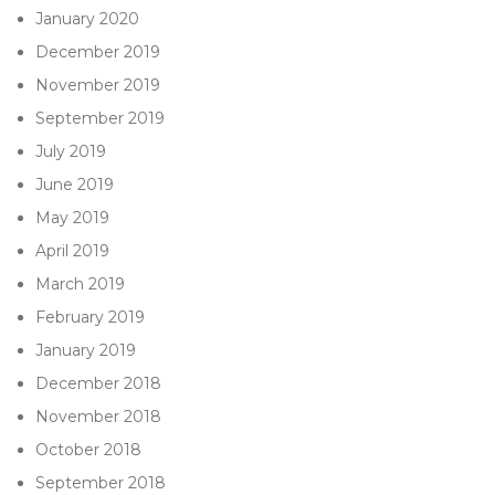
January 2020
December 2019
November 2019
September 2019
July 2019
June 2019
May 2019
April 2019
March 2019
February 2019
January 2019
December 2018
November 2018
October 2018
September 2018