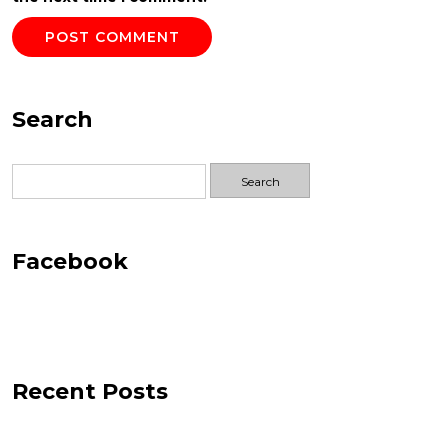
Search
Search
for:
Facebook
Recent Posts