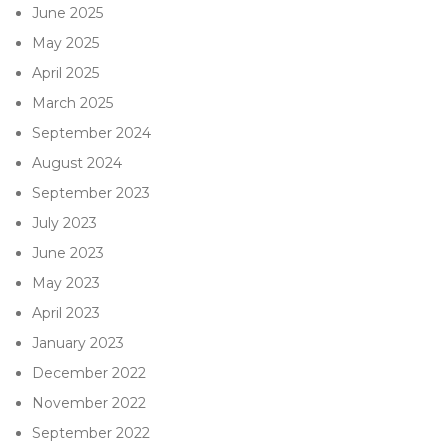
June 2025
May 2025
April 2025
March 2025
September 2024
August 2024
September 2023
July 2023
June 2023
May 2023
April 2023
January 2023
December 2022
November 2022
September 2022