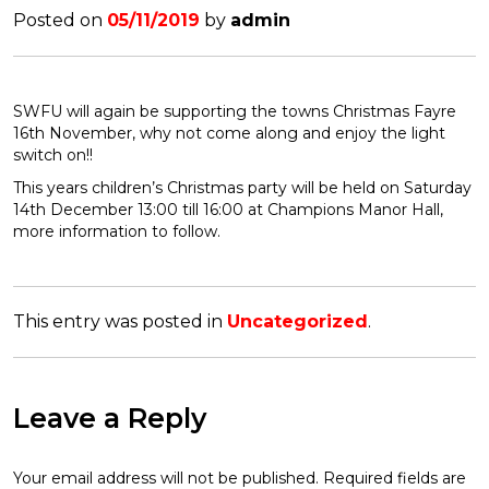
Posted on
05/11/2019
by
admin
SWFU will again be supporting the towns Christmas Fayre
16th November, why not come along and enjoy the light
switch on!!
This years children’s Christmas party will be held on Saturday
14th December 13:00 till 16:00 at Champions Manor Hall,
more information to follow.
This entry was posted in
Uncategorized
.
Leave a Reply
Your email address will not be published.
Required fields are