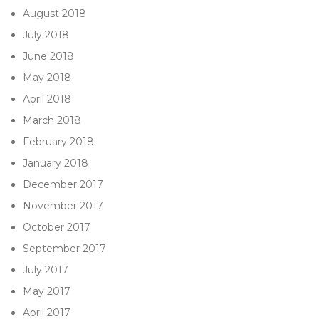
August 2018
July 2018
June 2018
May 2018
April 2018
March 2018
February 2018
January 2018
December 2017
November 2017
October 2017
September 2017
July 2017
May 2017
April 2017