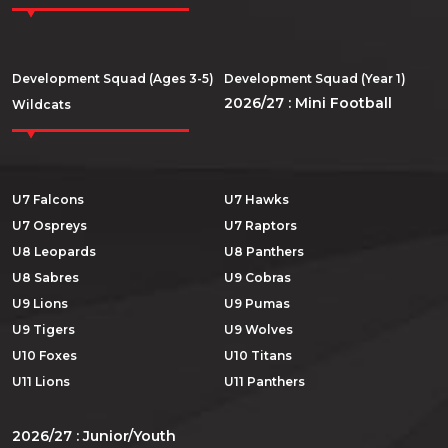
Development Squad (Ages 3-5)
Development Squad (Year 1)
2026/27 : Mini Football
Wildcats
U7 Falcons
U7 Hawks
U7 Ospreys
U7 Raptors
U8 Leopards
U8 Panthers
U8 Sabres
U9 Cobras
U9 Lions
U9 Pumas
U9 Tigers
U9 Wolves
U10 Foxes
U10 Titans
U11 Lions
U11 Panthers
2026/27 : Junior/Youth