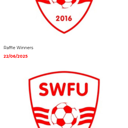
Raffle Winners
22/06/2025