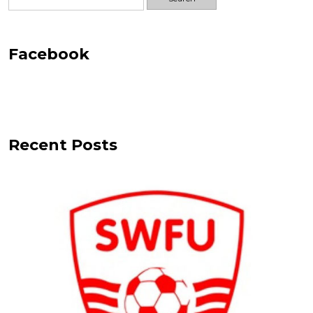
for:
Facebook
Recent Posts