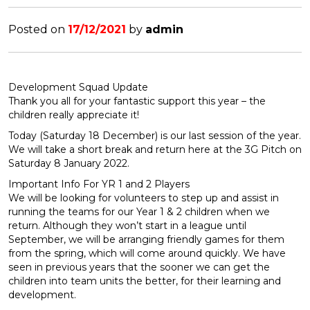
Posted on
17/12/2021
by
admin
Development Squad Update
Thank you all for your fantastic support this year – the
children really appreciate it!
Today (Saturday 18 December) is our last session of the year.
We will take a short break and return here at the 3G Pitch on
Saturday 8 January 2022.
Important Info For YR 1 and 2 Players
We will be looking for volunteers to step up and assist in
running the teams for our Year 1 & 2 children when we
return. Although they won’t start in a league until
September, we will be arranging friendly games for them
from the spring, which will come around quickly. We have
seen in previous years that the sooner we can get the
children into team units the better, for their learning and
development.