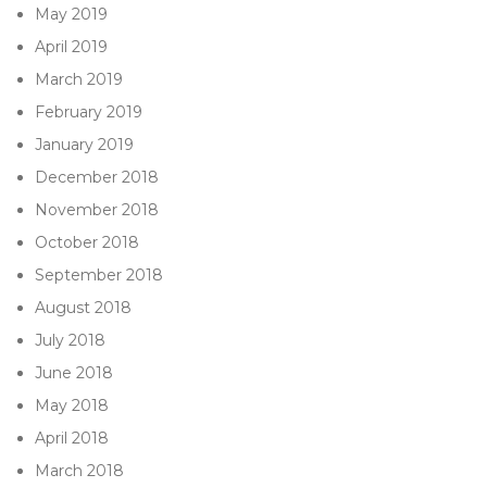
May 2019
April 2019
March 2019
February 2019
January 2019
December 2018
November 2018
October 2018
September 2018
August 2018
July 2018
June 2018
May 2018
April 2018
March 2018