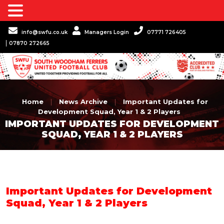
info@swfu.co.uk
Managers Login
07771 726405
07870 272665
Home
|
News Archive
|
Important Updates for
Development Squad, Year 1 & 2 Players
IMPORTANT UPDATES FOR DEVELOPMENT
SQUAD, YEAR 1 & 2 PLAYERS
Important Updates for Development
Squad, Year 1 & 2 Players