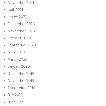
November 2021
April 2021
March 2021
December 2020
November 2020
October 2020
September 2020
June 2020
March 2020
January 2020
December 2019
November 2019
September 2019
July 2019
June 2019