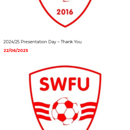
2024/25 Presentation Day – Thank You
22/06/2025