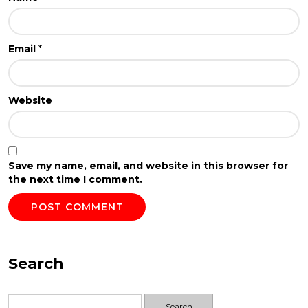
Email
*
Website
Save my name, email, and website in this browser for
the next time I comment.
Search
Search