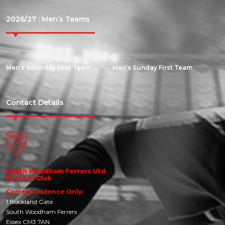
2026/27 : Men’s Teams
Men’s Saturday First Team
Men’s Sunday First Team
Contact Details
South Woodham Ferrers Utd
Football Club
Correspondence Only:
1 Buckland Gate
South Woodham Ferrers
Essex CM3 7AN