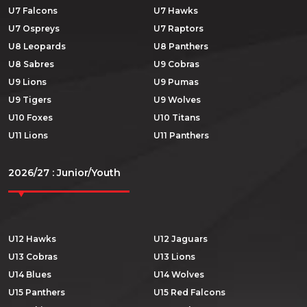
U7 Falcons
U7 Hawks
U7 Ospreys
U7 Raptors
U8 Leopards
U8 Panthers
U8 Sabres
U9 Cobras
U9 Lions
U9 Pumas
U9 Tigers
U9 Wolves
U10 Foxes
U10 Titans
U11 Lions
U11 Panthers
2026/27 : Junior/Youth
U12 Hawks
U12 Jaguars
U13 Cobras
U13 Lions
U14 Blues
U14 Wolves
U15 Panthers
U15 Red Falcons