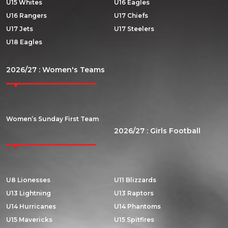
U15 Whites
U16 Eagles
U16 Rangers
U17 Chiefs
U17 Jets
U17 Steelers
U18 Eagles
2026/27 : Women's Teams
Women’s Sunday First Team
2026/27 : Girls Football
U8 Lionesses
U11 Blizzards
U13 Lightning
U13 Raptors
U14 Hurricanes
U14 Phantoms
U15 Mavericks
U15 Spitfires