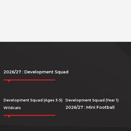
2026/27 : Development Squad
Development Squad (Ages 3-5)
Development Squad (Year 1)
2026/27 : Mini Football
Wildcats