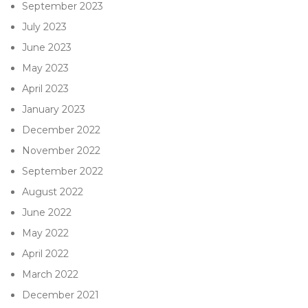
September 2023
July 2023
June 2023
May 2023
April 2023
January 2023
December 2022
November 2022
September 2022
August 2022
June 2022
May 2022
April 2022
March 2022
December 2021