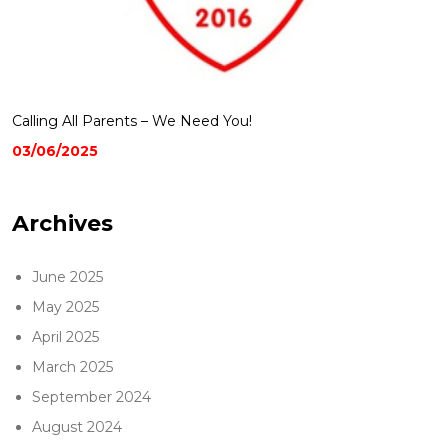
Calling All Parents – We Need You!
03/06/2025
Archives
June 2025
May 2025
April 2025
March 2025
September 2024
August 2024