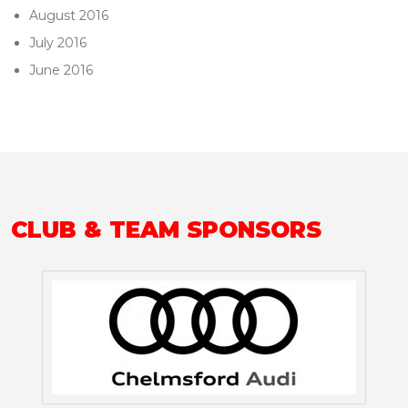
August 2016
July 2016
June 2016
CLUB & TEAM SPONSORS