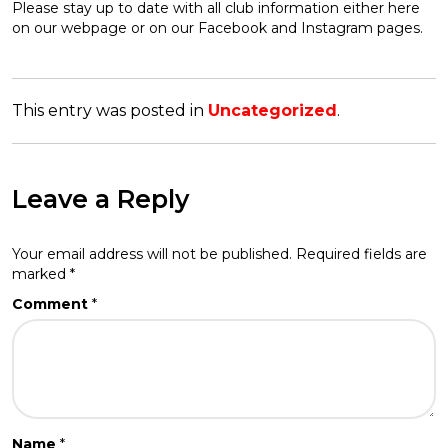
Please stay up to date with all club information either here
on our webpage or on our Facebook and Instagram pages.
This entry was posted in
Uncategorized
.
Leave a Reply
Your email address will not be published.
Required fields are
marked
*
Comment
*
Name
*