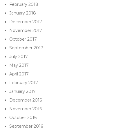
February 2018
January 2018
December 2017
November 2017
October 2017
September 2017
July 2017
May 2017
April 2017
February 2017
January 2017
December 2016
November 2016
October 2016
September 2016