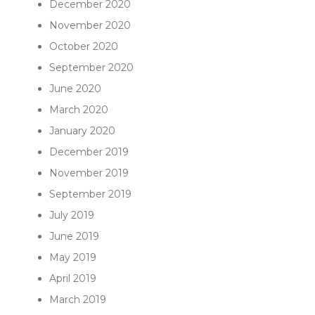
December 2020
November 2020
October 2020
September 2020
June 2020
March 2020
January 2020
December 2019
November 2019
September 2019
July 2019
June 2019
May 2019
April 2019
March 2019