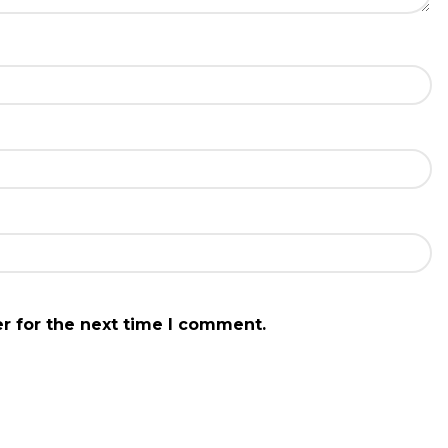
r for the next time I comment.