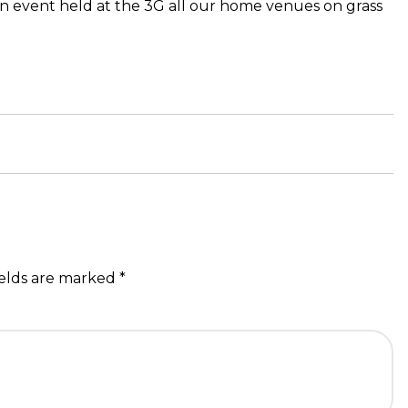
on event held at the 3G all our home venues on grass
ields are marked
*