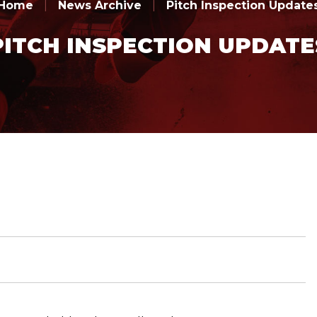
Home
|
News Archive
|
Pitch Inspection Update
PITCH INSPECTION UPDATE