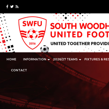
HOME
INFORMATION
2026/27 TEAMS
FIXTURES & RE
CONTACT