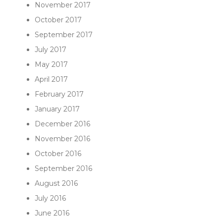
November 2017
October 2017
September 2017
July 2017
May 2017
April 2017
February 2017
January 2017
December 2016
November 2016
October 2016
September 2016
August 2016
July 2016
June 2016