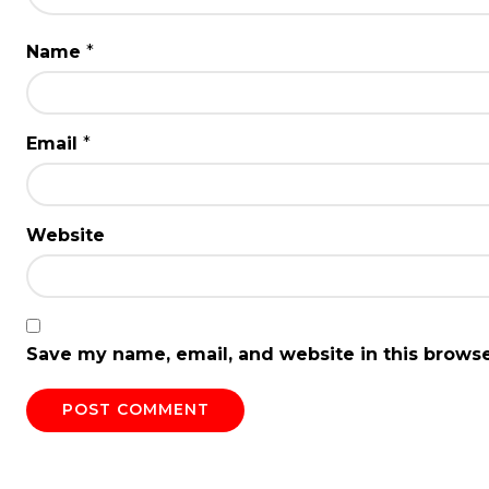
Name
*
Email
*
Website
Save my name, email, and website in this browse