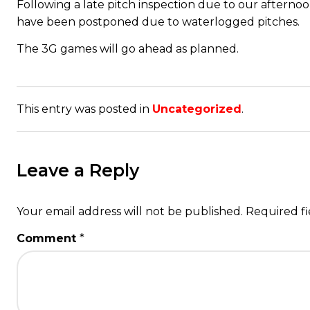
Following a late pitch inspection due to our afterno
have been postponed due to waterlogged pitches.
The 3G games will go ahead as planned.
This entry was posted in
Uncategorized
.
Leave a Reply
Your email address will not be published.
Required f
Comment
*