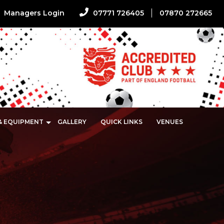
Managers Login
07771 726405
07870 272665
 & EQUIPMENT
GALLERY
QUICK LINKS
VENUES