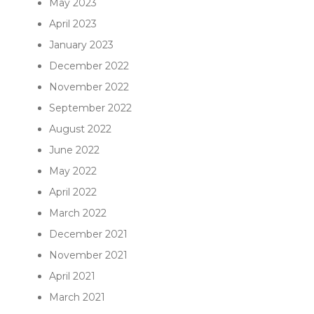
May 2023
April 2023
January 2023
December 2022
November 2022
September 2022
August 2022
June 2022
May 2022
April 2022
March 2022
December 2021
November 2021
April 2021
March 2021