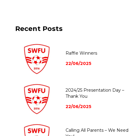
Recent Posts
Raffle Winners
22/06/2025
2024/25 Presentation Day –
Thank You
22/06/2025
Calling All Parents – We Need