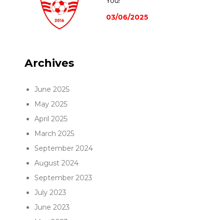
You!
03/06/2025
Archives
June 2025
May 2025
April 2025
March 2025
September 2024
August 2024
September 2023
July 2023
June 2023