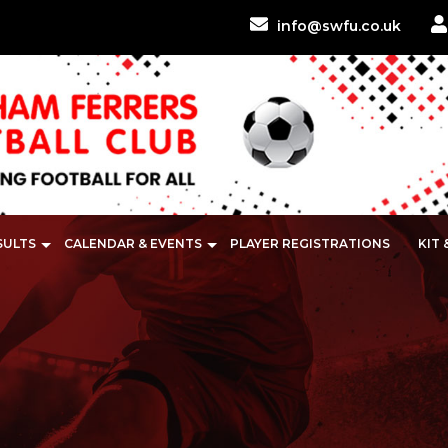
info@swfu.co.uk
SULTS
CALENDAR & EVENTS
PLAYER REGISTRATIONS
KIT