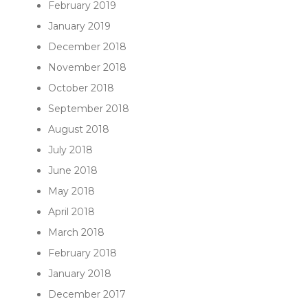
February 2019
January 2019
December 2018
November 2018
October 2018
September 2018
August 2018
July 2018
June 2018
May 2018
April 2018
March 2018
February 2018
January 2018
December 2017