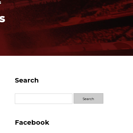
s
S
Search
Search
for:
Facebook