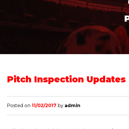
Pitch Inspection Updates
Posted on
11/02/2017
by
admin