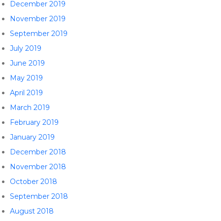
December 2019
November 2019
September 2019
July 2019
June 2019
May 2019
April 2019
March 2019
February 2019
January 2019
December 2018
November 2018
October 2018
September 2018
August 2018