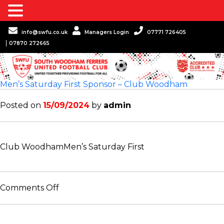
info@swfu.co.uk
Managers Login
07771 726405
07870 272665
Men’s Saturday First Sponsor – Club Woodham
Posted on
15/09/2024
by
admin
Club Woodham
Men’s Saturday First
on
Comments Off
Men’s
Saturday
First