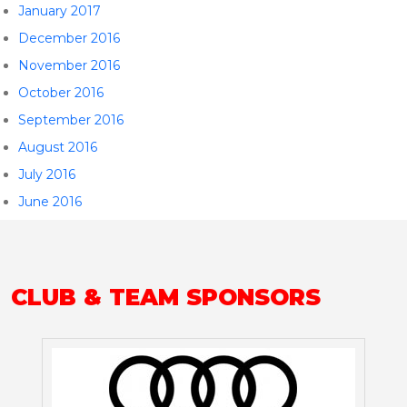
January 2017
December 2016
November 2016
October 2016
September 2016
August 2016
July 2016
June 2016
CLUB & TEAM SPONSORS