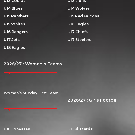
U13 Cobras
U13 Lions
U14 Blues
U14 Wolves
U15 Panthers
U15 Red Falcons
U15 Whites
U16 Eagles
U16 Rangers
U17 Chiefs
U17 Jets
U17 Steelers
U18 Eagles
2026/27 : Women's Teams
Women’s Sunday First Team
2026/27 : Girls Football
U8 Lionesses
U11 Blizzards