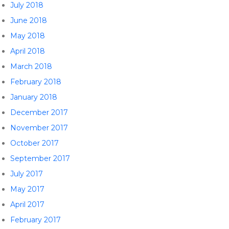
July 2018
June 2018
May 2018
April 2018
March 2018
February 2018
January 2018
December 2017
November 2017
October 2017
September 2017
July 2017
May 2017
April 2017
February 2017