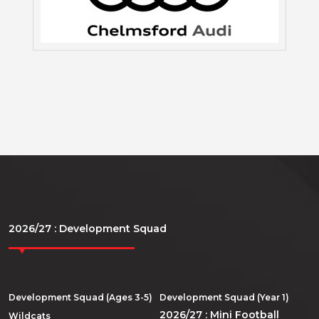
2026/27 : Development Squad
Development Squad (Ages 3-5)
Development Squad (Year 1)
2026/27 : Mini Football
Wildcats