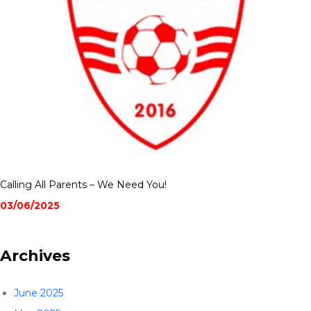
Calling All Parents – We Need You!
03/06/2025
Archives
June 2025