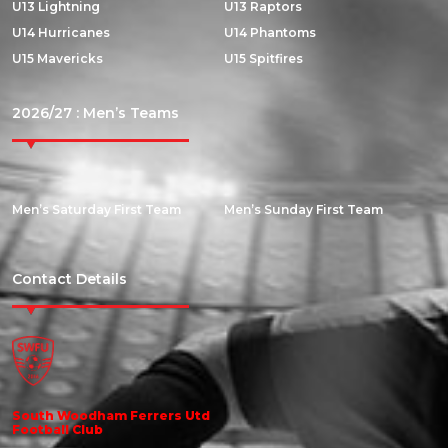
U13 Lightning
U13 Raptors
U14 Hurricanes
U14 Phantoms
U15 Mavericks
U15 Spitfires
2026/27 : Men’s Teams
Men’s Saturday First Team
Men’s Sunday First Team
Contact Details
South Woodham Ferrers Utd
Football Club