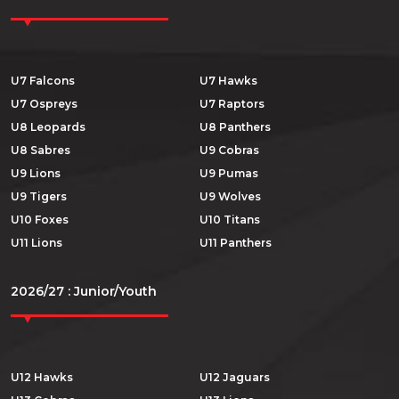
U7 Falcons
U7 Hawks
U7 Ospreys
U7 Raptors
U8 Leopards
U8 Panthers
U8 Sabres
U9 Cobras
U9 Lions
U9 Pumas
U9 Tigers
U9 Wolves
U10 Foxes
U10 Titans
U11 Lions
U11 Panthers
2026/27 : Junior/Youth
U12 Hawks
U12 Jaguars