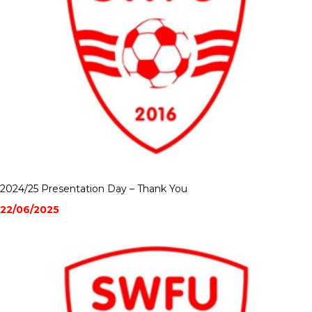
2024/25 Presentation Day – Thank You
22/06/2025