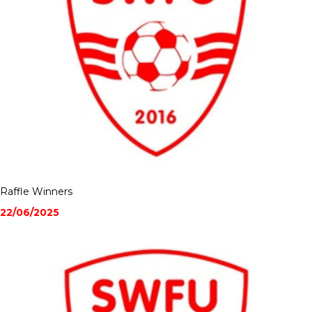
Raffle Winners
22/06/2025