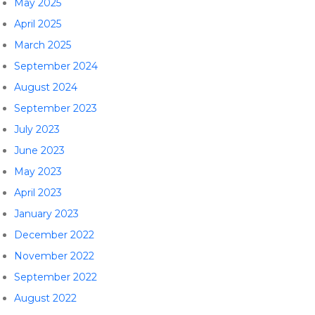
May 2025
April 2025
March 2025
September 2024
August 2024
September 2023
July 2023
June 2023
May 2023
April 2023
January 2023
December 2022
November 2022
September 2022
August 2022