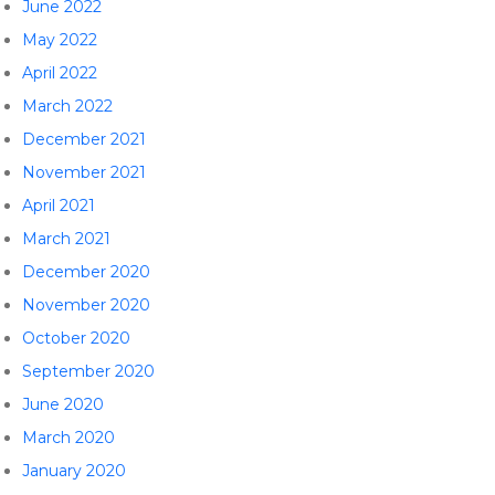
June 2022
May 2022
April 2022
March 2022
December 2021
November 2021
April 2021
March 2021
December 2020
November 2020
October 2020
September 2020
June 2020
March 2020
January 2020