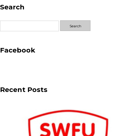
Search
Sponsor
–
Club
Search
Woodham
for:
Facebook
Recent Posts