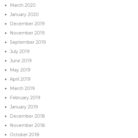
March 2020
January 2020
December 2019
November 2019
September 2019
July 2019
June 2019
May 2019
April 2019
March 2019
February 2019
January 2019
December 2018
November 2018
October 2018