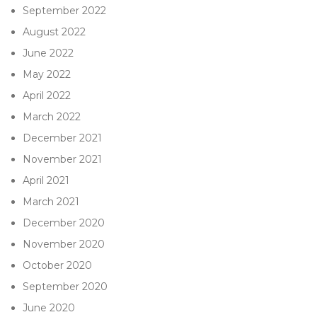
September 2022
August 2022
June 2022
May 2022
April 2022
March 2022
December 2021
November 2021
April 2021
March 2021
December 2020
November 2020
October 2020
September 2020
June 2020