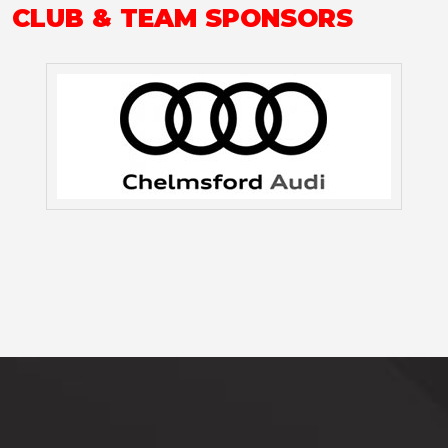
CLUB & TEAM SPONSORS