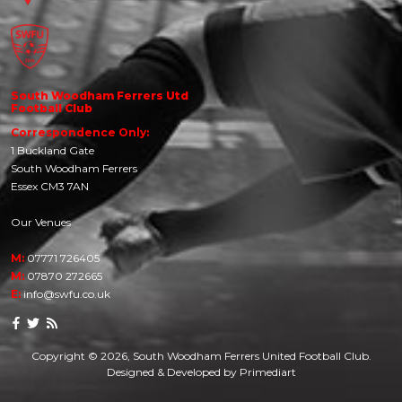
South Woodham Ferrers Utd
Football Club
Correspondence Only:
1 Buckland Gate
South Woodham Ferrers
Essex CM3 7AN
Our Venues
M:
07771 726405
M:
07870 272665
E:
info@swfu.co.uk
Copyright © 2026, South Woodham Ferrers United Football Club.
Designed & Developed by
Primediart