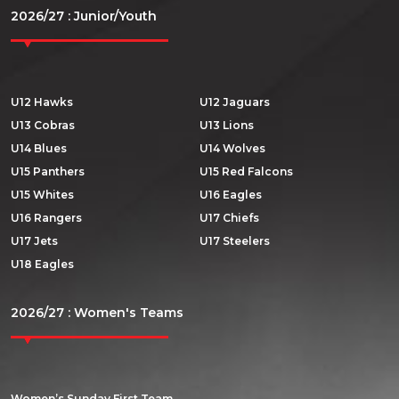
2026/27 : Junior/Youth
U12 Hawks
U12 Jaguars
U13 Cobras
U13 Lions
U14 Blues
U14 Wolves
U15 Panthers
U15 Red Falcons
U15 Whites
U16 Eagles
U16 Rangers
U17 Chiefs
U17 Jets
U17 Steelers
U18 Eagles
2026/27 : Women's Teams
Women’s Sunday First Team