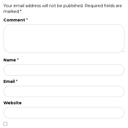
Your email address will not be published.
Required fields are
marked
*
Comment
*
Name
*
Email
*
Website