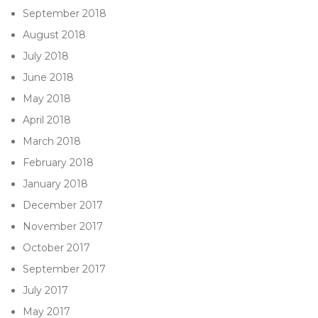
September 2018
August 2018
July 2018
June 2018
May 2018
April 2018
March 2018
February 2018
January 2018
December 2017
November 2017
October 2017
September 2017
July 2017
May 2017