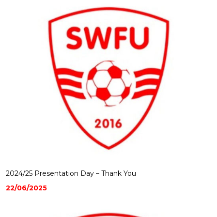
2024/25 Presentation Day – Thank You
22/06/2025