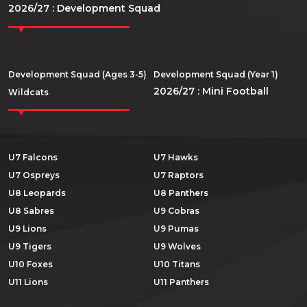
2026/27 : Development Squad
Development Squad (Ages 3-5)
Development Squad (Year 1)
2026/27 : Mini Football
Wildcats
U7 Falcons
U7 Hawks
U7 Ospreys
U7 Raptors
U8 Leopards
U8 Panthers
U8 Sabres
U9 Cobras
U9 Lions
U9 Pumas
U9 Tigers
U9 Wolves
U10 Foxes
U10 Titans
U11 Lions
U11 Panthers