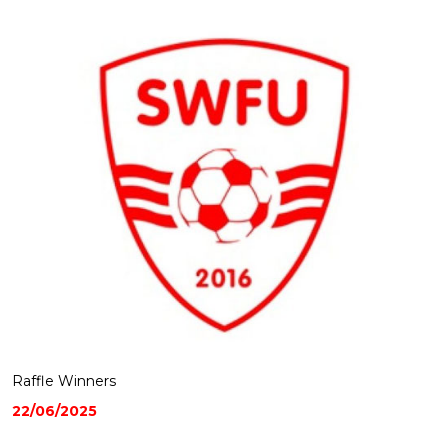
Raffle Winners
22/06/2025