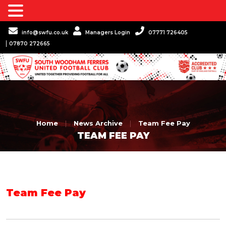
info@swfu.co.uk
Managers Login
07771 726405
07870 272665
Home
|
News Archive
|
Team Fee Pay
TEAM FEE PAY
Team Fee Pay