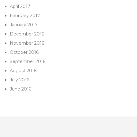
April 2017
February 2017
January 2017
December 2016
November 2016
October 2016
September 2016
August 2016
July 2016
June 2016