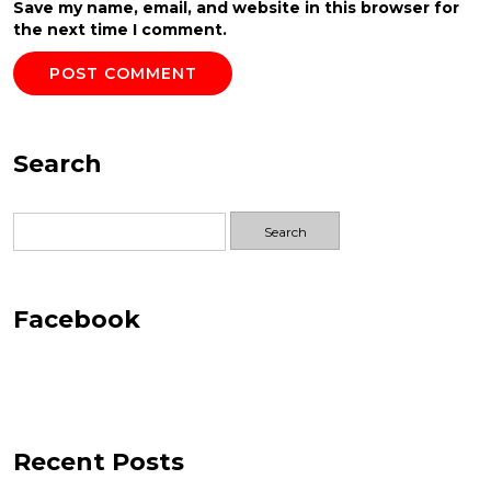
Save my name, email, and website in this browser for
the next time I comment.
Search
Search
for:
Facebook
Recent Posts