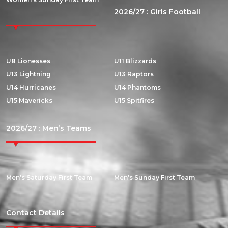
2026/27 : Girls Football
U8 Lionesses
U11 Blizzards
U13 Lightning
U13 Raptors
U14 Hurricanes
U14 Phantoms
U15 Mavericks
U15 Spitfires
2026/27 : Men’s Teams
Men’s Saturday First Team
Men’s Sunday First Team
Contact Details