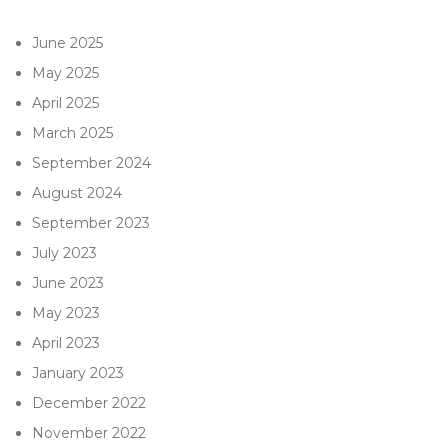
June 2025
May 2025
April 2025
March 2025
September 2024
August 2024
September 2023
July 2023
June 2023
May 2023
April 2023
January 2023
December 2022
November 2022