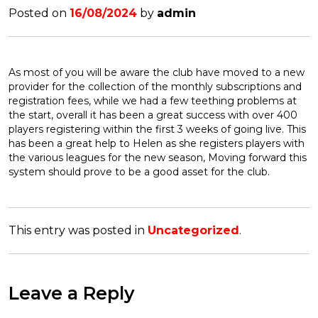
Posted on
16/08/2024
by
admin
As most of you will be aware the club have moved to a new
provider for the collection of the monthly subscriptions and
registration fees, while we had a few teething problems at
the start, overall it has been a great success with over 400
players registering within the first 3 weeks of going live. This
has been a great help to Helen as she registers players with
the various leagues for the new season, Moving forward this
system should prove to be a good asset for the club.
This entry was posted in
Uncategorized
.
Leave a Reply