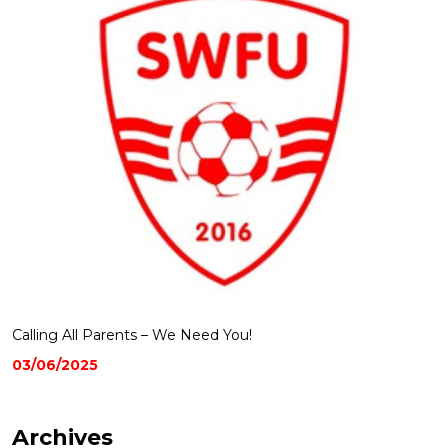
Calling All Parents – We Need You!
03/06/2025
Archives