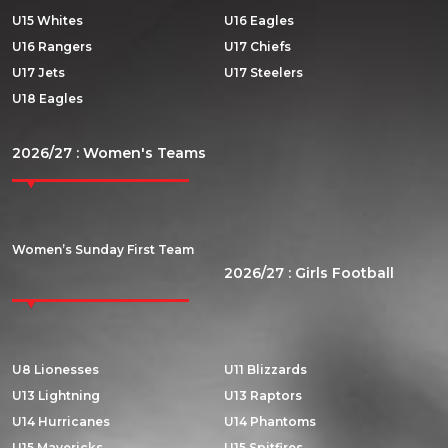
U15 Whites
U16 Eagles
U16 Rangers
U17 Chiefs
U17 Jets
U17 Steelers
U18 Eagles
2026/27 : Women's Teams
Women’s Sunday First Team
2026/27 : Girls Football
U8 Lionesses
U11 Blizzards
U13 Lightning
U13 Raptors
U14 Hurricanes
U14 Phantoms
U15 Mavericks
U15 Spitfires