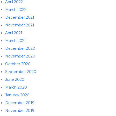
April 2022
March 2022
December 2021
November 2021
April 2021
March 2021
December 2020
November 2020
October 2020
September 2020
June 2020
March 2020
January 2020
December 2019
November 2019