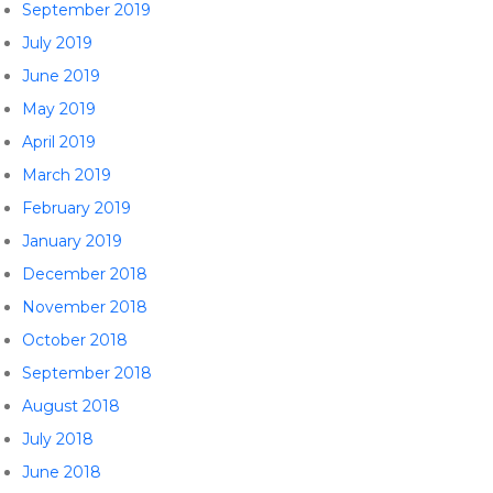
September 2019
July 2019
June 2019
May 2019
April 2019
March 2019
February 2019
January 2019
December 2018
November 2018
October 2018
September 2018
August 2018
July 2018
June 2018