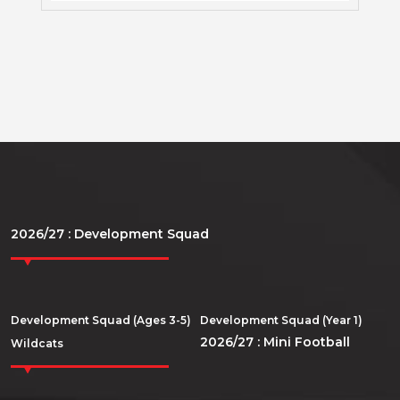
2026/27 : Development Squad
Development Squad (Ages 3-5)
Development Squad (Year 1)
2026/27 : Mini Football
Wildcats