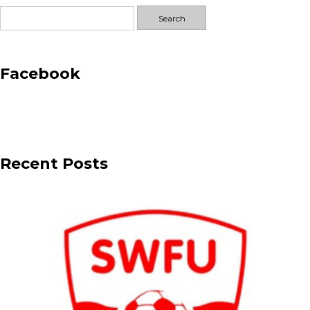
Search
for:
Facebook
Recent Posts