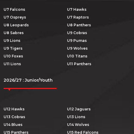
U7 Falcons
U7 Hawks
U7 Ospreys
U7 Raptors
U8 Leopards
U8 Panthers
U8 Sabres
U9 Cobras
U9 Lions
U9 Pumas
U9 Tigers
U9 Wolves
U10 Foxes
U10 Titans
U11 Lions
U11 Panthers
2026/27 : Junior/Youth
U12 Hawks
U12 Jaguars
U13 Cobras
U13 Lions
U14 Blues
U14 Wolves
U15 Panthers
U15 Red Falcons