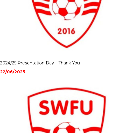
2024/25 Presentation Day – Thank You
22/06/2025