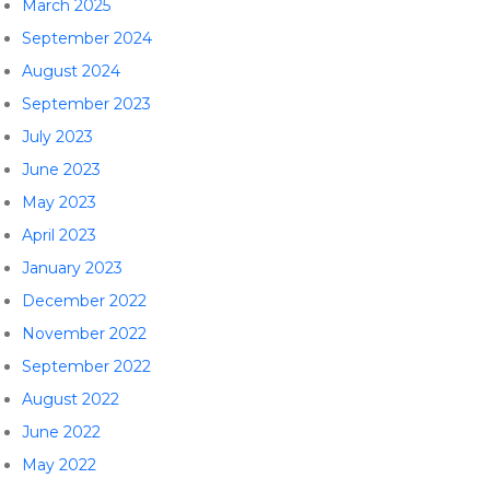
March 2025
September 2024
August 2024
September 2023
July 2023
June 2023
May 2023
April 2023
January 2023
December 2022
November 2022
September 2022
August 2022
June 2022
May 2022