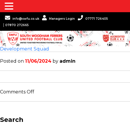
info@swfu.co.uk
Managers Login
07771 726405
07870 272665
Development Squad
Posted on
11/06/2024
by
admin
on
Comments Off
Development
Squad
Search