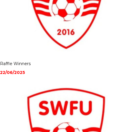
Raffle Winners
22/06/2025