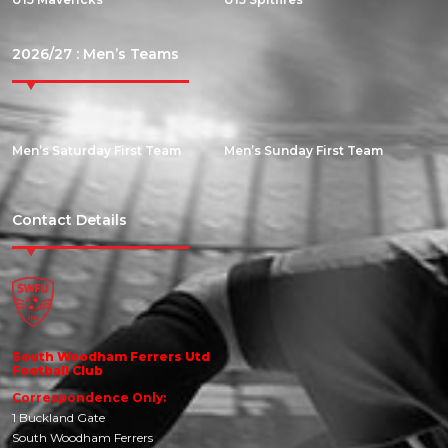
2026/27 : Men’s Teams
Men’s Saturday First Team
Men’s Sunday First Team
Contact Details
South Woodham Ferrers Utd
Football Club
Correspondence Only:
1 Buckland Gate
South Woodham Ferrers