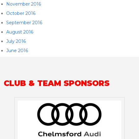
November 2016
October 2016
September 2016
August 2016
July 2016
June 2016
CLUB & TEAM SPONSORS