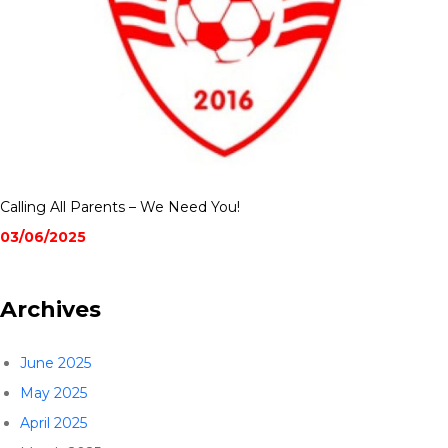
Calling All Parents – We Need You!
03/06/2025
Archives
June 2025
May 2025
April 2025