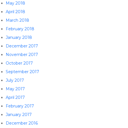
May 2018
April 2018
March 2018
February 2018
January 2018
December 2017
November 2017
October 2017
September 2017
July 2017
May 2017
April 2017
February 2017
January 2017
December 2016